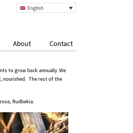
English
About
Contact
ants to grow back annually. We
d, nourished. The rest of the
mrose, Rudbekia.