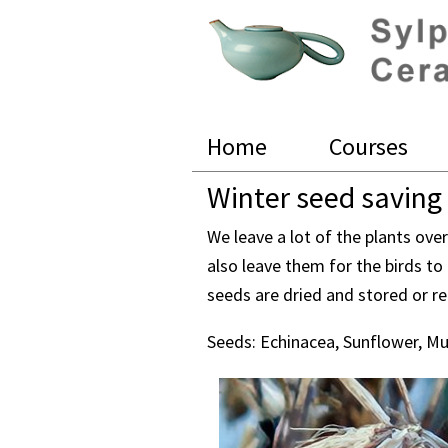
Skip
Skip
Skip
to
to
to
primary
main
footer
navigation
content
Sylph
Baier
Home
Courses
Ceramics
Winter seed saving
We leave a lot of the plants ove
also leave them for the birds to
seeds are dried and stored or r
Seeds: Echinacea, Sunflower, Mu