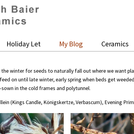
Holiday Let
My Blog
Ceramics
r the winter for seeds to naturally fall out where we want pl
 feed on until late winter, early spring when beds get weede
e-sown in the cold frames and polytunnel.
llein (Kings Candle, Königskertze, Verbascum), Evening Pri