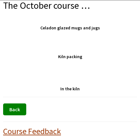
The October course …
Celadon glazed mugs and jugs
Kiln packing
In the kiln
Primary
Course Feedback