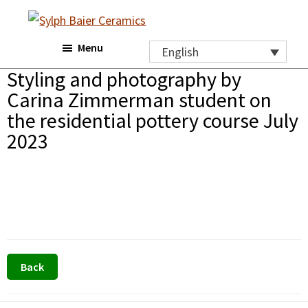
Skip
Skip
to
to
Sylph
Menu
main
footer
Baier
English
Ceramics
content
Styling and photography by
Carina Zimmerman student on
the residential pottery course July
2023