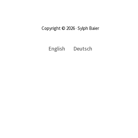
Footer
Copyright © 2026 · Sylph Baier
English
Deutsch