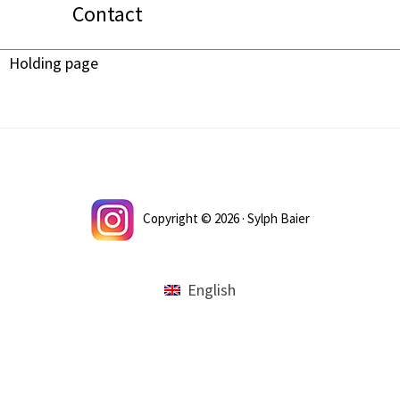
Contact
Holding page
Footer
Copyright © 2026 · Sylph Baier
English