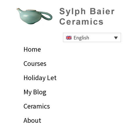
Skip
Skip
Skip
to
to
to
primary
main
footer
navigation
content
Sylph
Baier
English
Ceramics
Home
Courses
Holiday Let
My Blog
Ceramics
About