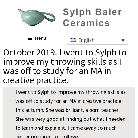
Skip
Skip
Skip
to
to
to
main
primary
footer
content
sidebar
Sylph
Menu
Baier
English
Ceramics
October 2019. I went to Sylph to
improve my throwing skills as I
was off to study for an MA in
creative practice.
I went to Sylph to improve my throwing skills as I
was off to study for an MA in creative practice
this autumn. She was brilliant, a born teacher.
She was very good at finding out what I needed
to learn and explain it. I came away so much
better prepared for college.