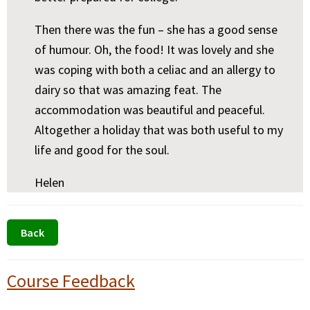
Then there was the fun – she has a good sense
of humour. Oh, the food! It was lovely and she
was coping with both a celiac and an allergy to
dairy so that was amazing feat. The
accommodation was beautiful and peaceful.
Altogether a holiday that was both useful to my
life and good for the soul.
Helen
Primary
Course Feedback
Sidebar