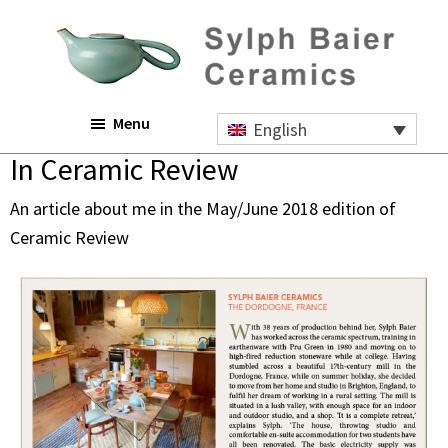
Skip
Skip
Skip
to
to
to
main
primary
footer
content
sidebar
Sylph
Menu
Baier
English
Ceramics
In Ceramic Review
An article about me in the May/June 2018 edition of
Ceramic Review