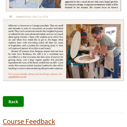
Primary
Course Feedback