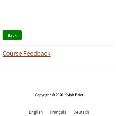
Primary
Course Feedback
Sidebar
Footer
Copyright © 2026 · Sylph Baier
English
Français
Deutsch