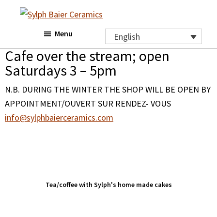
Skip
Skip
Skip
to
to
to
Sylph
Menu
main
primary
footer
Baier
English
Ceramics
content
sidebar
Cafe over the stream; open
Saturdays 3 – 5pm
N.B. DURING THE WINTER THE SHOP WILL BE OPEN BY
APPOINTMENT/OUVERT SUR RENDEZ- VOUS
info@sylphbaierceramics.com
Tea/coffee with Sylph's home made cakes