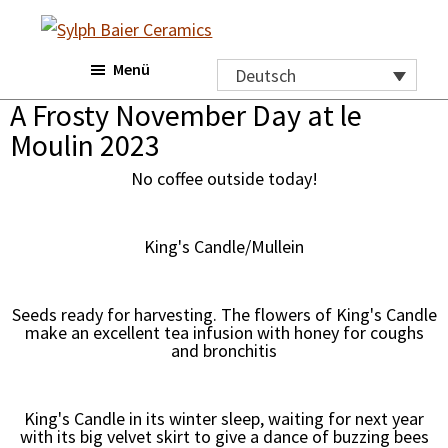
Skip
Zur
to
Fußzeile
Sylph
Menü
main
springen
Baier
Deutsch
Ceramics
content
A Frosty November Day at le
Moulin 2023
No coffee outside today!
King's Candle/Mullein
Seeds ready for harvesting. The flowers of King's Candle
make an excellent tea infusion with honey for coughs
and bronchitis
King's Candle in its winter sleep, waiting for next year
with its big velvet skirt to give a dance of buzzing bees