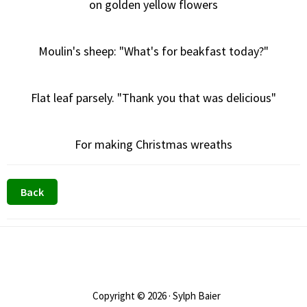
on golden yellow flowers
Moulin's sheep: "What's for beakfast today?"
Flat leaf parsely. "Thank you that was delicious"
For making Christmas wreaths
Footer
Copyright © 2026 · Sylph Baier