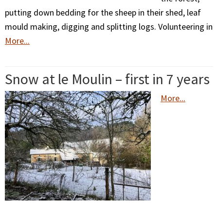
putting down bedding for the sheep in their shed, leaf
mould making, digging and splitting logs. Volunteering in
More...
Snow at le Moulin – first in 7 years
More...