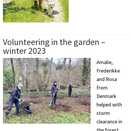
Volunteering in the garden –
winter 2023
Amalie,
Frederikke
and Rosa
from
Denmark
helped with
storm
clearance in
the forest,