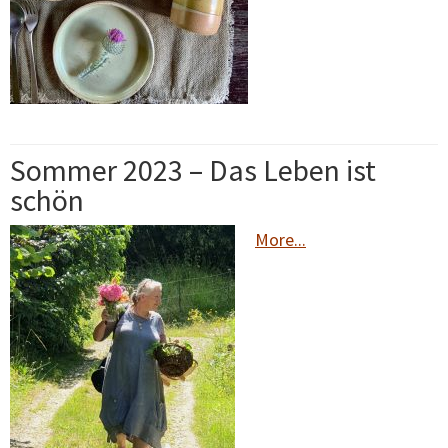
Sommer 2023 – Das Leben ist
schön
More...