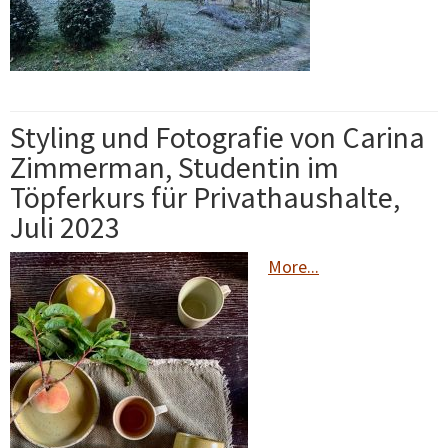
Styling und Fotografie von Carina
Zimmerman, Studentin im
Töpferkurs für Privathaushalte,
Juli 2023
More...