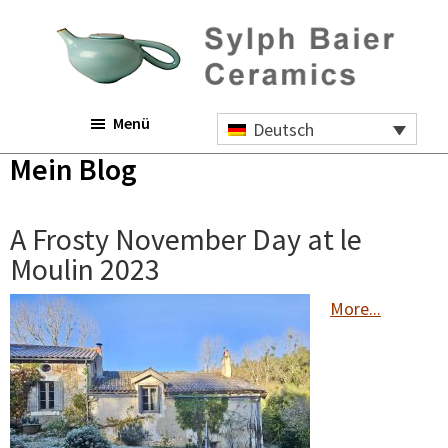
Skip
Zur
Zur
to
Hauptsidebar
Fußzeile
main
springen
springen
content
Sylph
Menü
Baier
Deutsch
Ceramics
Mein Blog
A Frosty November Day at le
Moulin 2023
More...