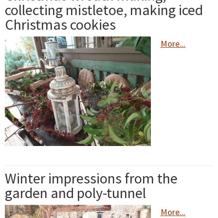
collecting mistletoe, making iced
Christmas cookies
More...
Winter impressions from the
garden and poly-tunnel
More...