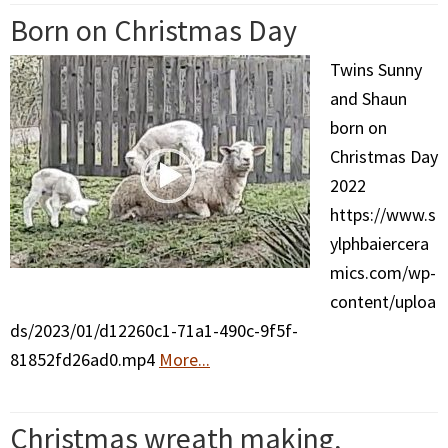
Born on Christmas Day
Twins Sunny
and Shaun
born on
Christmas Day
2022
https://www.s
ylphbaiercera
mics.com/wp-
content/uploa
ds/2023/01/d12260c1-71a1-490c-9f5f-
81852fd26ad0.mp4
More...
Christmas wreath making,